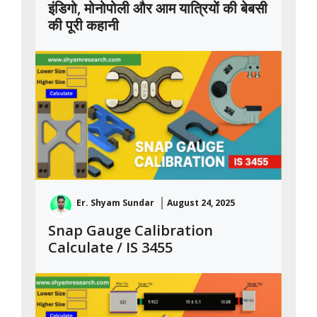
इंडिगो, मोनोपोली और आम यात्रियों की बेबसी
की पूरी कहानी
Er. Shyam Sundar
August 24, 2025
Snap Gauge Calibration
Calculate / IS 3455