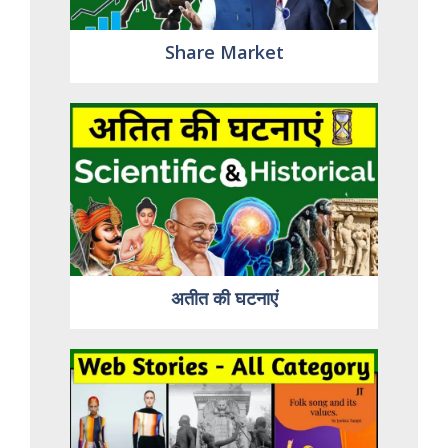
Share Market
अतीत की घटनाएं