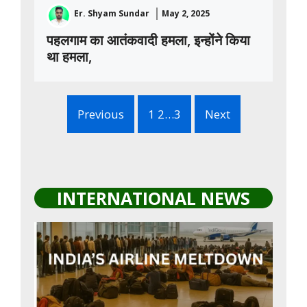
Er. Shyam Sundar
May 2, 2025
पहलगाम का आतंकवादी हमला, इन्होंने किया
था हमला,
Previous
1 2…3
Next
INTERNATIONAL NEWS