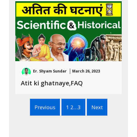
Er. Shyam Sundar
March 26, 2023
Atit ki ghatnaye,FAQ
Previous
1 2…3
Next