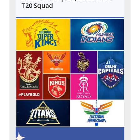
T20 Squad