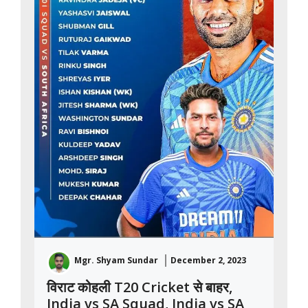
Mgr. Shyam Sundar
December 2, 2023
विराट कोहली T20 Cricket से बाहर,
India vs SA Squad, India vs SA