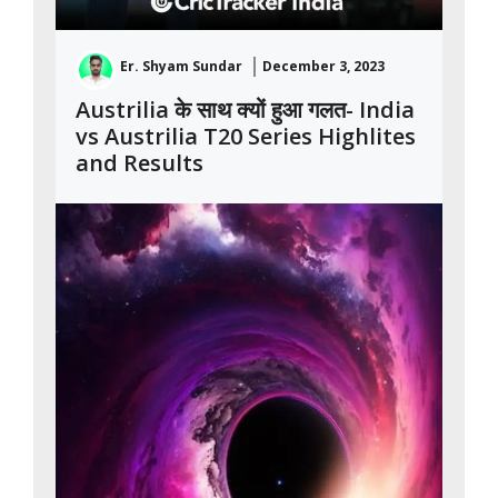
Er. Shyam Sundar
December 3, 2023
Austrilia के साथ क्यों हुआ गलत- India
vs Austrilia T20 Series Highlites
and Results