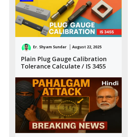
Er. Shyam Sundar
August 22, 2025
Plain Plug Gauge Calibration
Tolerance Calculate / IS 3455