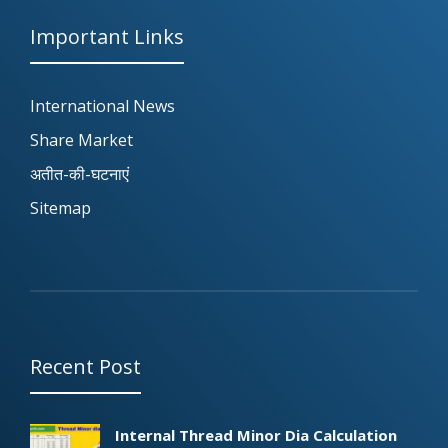
Important Links
International News
Share Market
अतीत-की-घटनाएं
Sitemap
Recent Post
Internal Thread Minor Dia Calculation