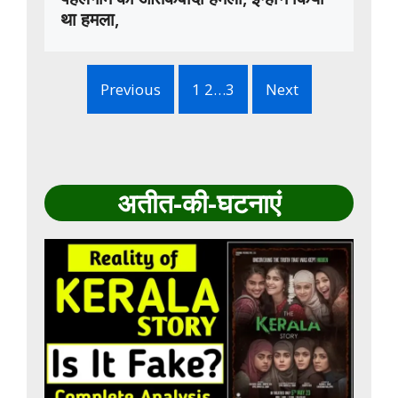
था हमला,
Previous
1 2…3
Next
अतीत-की-घटनाएं