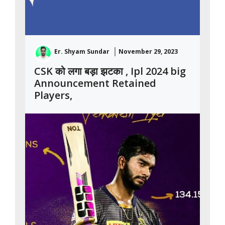
Er. Shyam Sundar
November 29, 2023
CSK को लगा बड़ा झटका , Ipl 2024 big
Announcement Retained
Players,