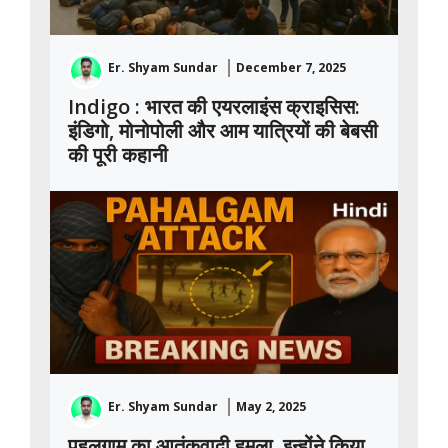
Er. Shyam Sundar
December 7, 2025
Indigo : भारत की एयरलाइंस क्राइसिस:
इंडिगो, मोनोपोली और आम यात्रियों की बेबसी
की पूरी कहानी
Er. Shyam Sundar
May 2, 2025
पहलगाम का आतंकवादी हमला, इन्होंने किया