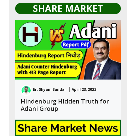
SHARE MARKET
Er. Shyam Sundar
April 23, 2023
Hindenburg Hidden Truth for
Adani Group