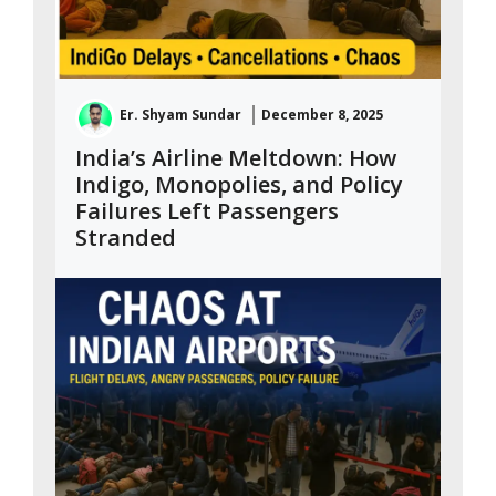
Er. Shyam Sundar
December 8, 2025
India’s Airline Meltdown: How
Indigo, Monopolies, and Policy
Failures Left Passengers
Stranded