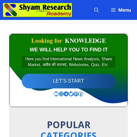
Skip
Menu
to
content
Looking for
KNOWLEDGE
WE WILL HELP YOU TO FIND IT
Here you find International News Analysis, Share
Market, अतीत की घटनाएं, Webstories, Quiz, Etc.
LET’S START
YouTube
Instagram
Telegram
Twitter
Pinterest
Facebook
POPULAR
CATEGORIES