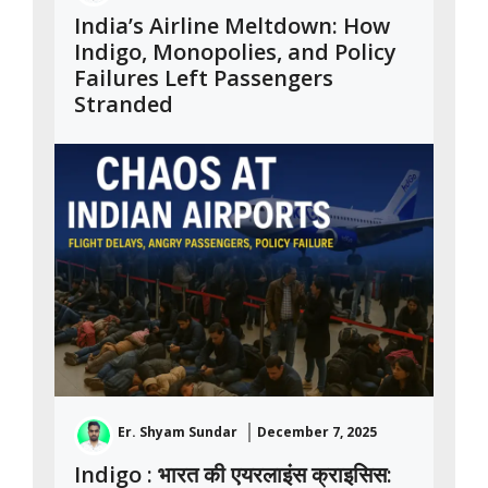
India’s Airline Meltdown: How
Indigo, Monopolies, and Policy
Failures Left Passengers
Stranded
Er. Shyam Sundar
December 7, 2025
Indigo : भारत की एयरलाइंस क्राइसिस: