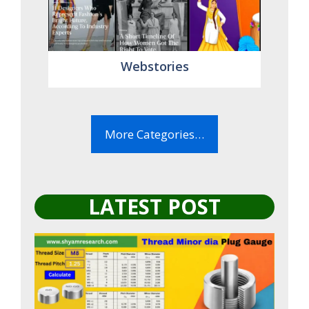
Webstories
More Categories…
LATEST POST