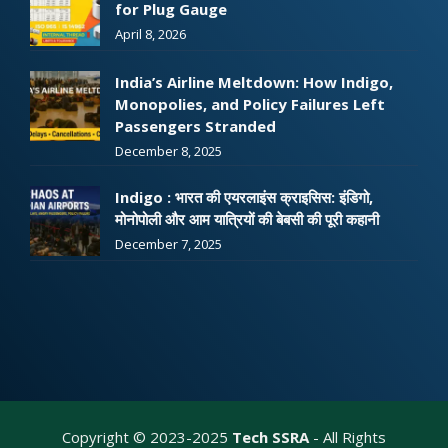
for Plug Gauge
April 8, 2026
India’s Airline Meltdown: How Indigo,
Monopolies, and Policy Failures Left
Passengers Stranded
December 8, 2025
Indigo : भारत की एयरलाइंस क्राइसिस: इंडिगो,
मोनोपोली और आम यात्रियों की बेबसी की पूरी कहानी
December 7, 2025
Copyright © 2023-2025
Tech SSRA
- All Rights