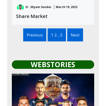
Er. Shyam Sundar
March 19, 2023
Share Market
Previous
1 2…3
Next
WEBSTORIES