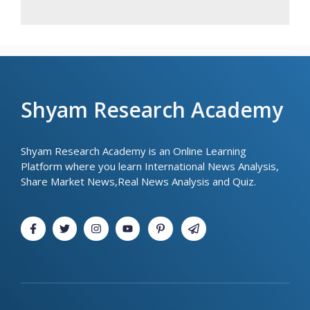
Shyam Research Academy
Shyam Research Academy is an Online Learning
Platform where you learn International News Analysis,
Share Market News,Real News Analysis and Quiz.