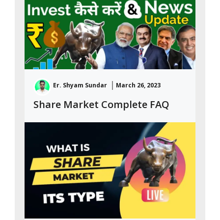
Er. Shyam Sundar
March 26, 2023
Share Market Complete FAQ