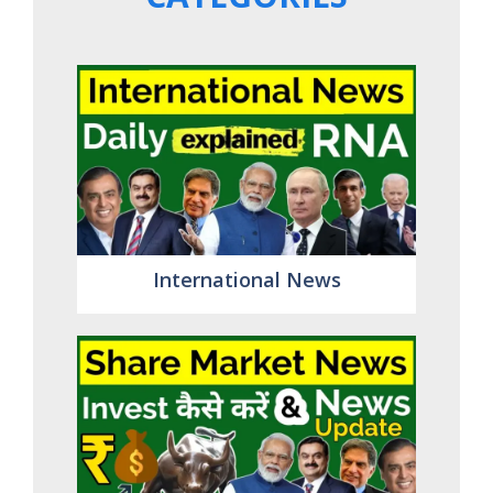
International News