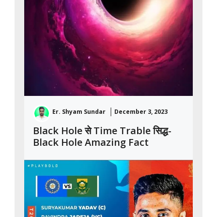
Er. Shyam Sundar
December 3, 2023
Black Hole से Time Trable सिद्ध-
Black Hole Amazing Fact