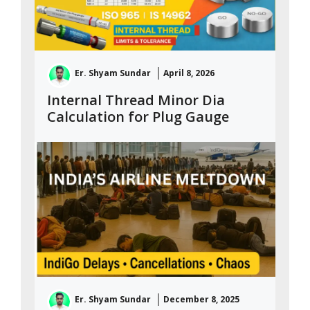
Er. Shyam Sundar
April 8, 2026
Internal Thread Minor Dia
Calculation for Plug Gauge
Er. Shyam Sundar
December 8, 2025