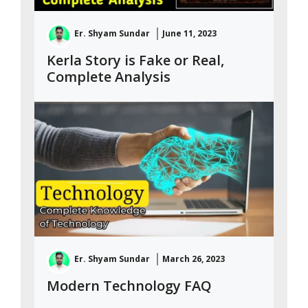
Er. Shyam Sundar
June 11, 2023
Kerla Story is Fake or Real,
Complete Analysis
Er. Shyam Sundar
March 26, 2023
Modern Technology FAQ