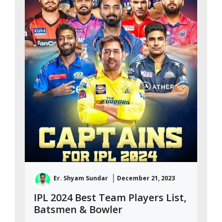
Er. Shyam Sundar
December 21, 2023
IPL 2024 Best Team Players List,
Batsmen & Bowler