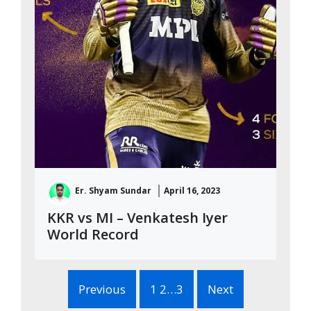
Er. Shyam Sundar
April 16, 2023
KKR vs MI – Venkatesh Iyer
World Record
Previous
1 2…3
Next