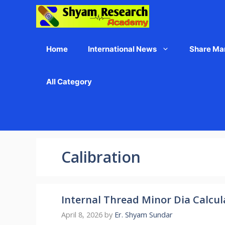
Skip
to
content
Home
International News
Share Ma
All Category
Calibration
Internal Thread Minor Dia Calcul
April 8, 2026
by
Er. Shyam Sundar