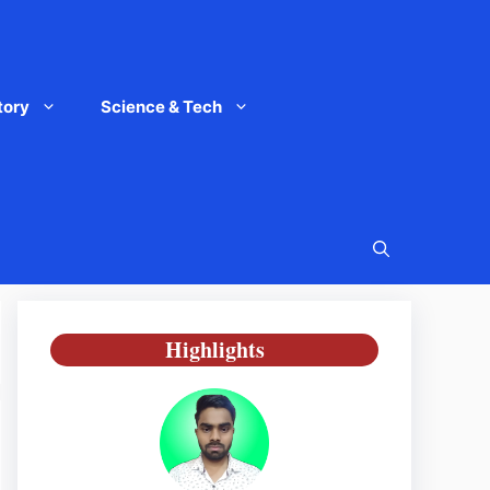
tory
Science & Tech
Highlights