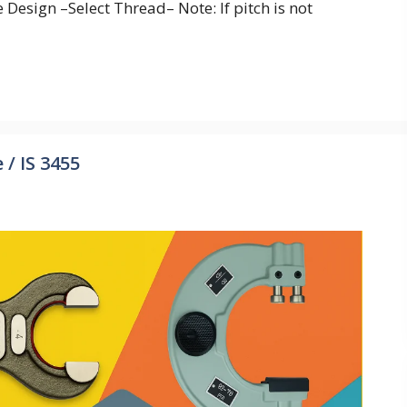
Design –Select Thread– Note: If pitch is not
/ IS 3455