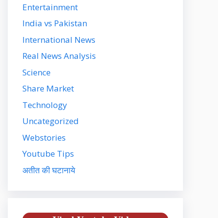
Entertainment
India vs Pakistan
International News
Real News Analysis
Science
Share Market
Technology
Uncategorized
Webstories
Youtube Tips
अतीत की घटानाये