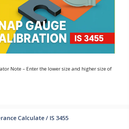
or Note – Enter the lower size and higher size of
rance Calculate / IS 3455