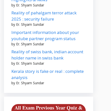
by Er. Shyam Sundar
Reality of pahalgam terror attack
2025 : security failure
by Er. Shyam Sundar
Important information about your
youtube partner program status
by Er. Shyam Sundar
Reality of swiss bank, indian account
holder name in swiss bank
by Er. Shyam Sundar
Kerala story is fake or real : complete
analysis
by Er. Shyam Sundar
All Exam Previous Year Quiz &