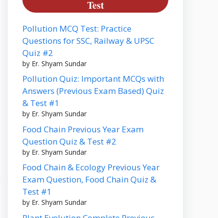
Test
Pollution MCQ Test: Practice
Questions for SSC, Railway & UPSC
Quiz #2
by Er. Shyam Sundar
Pollution Quiz: Important MCQs with
Answers (Previous Exam Based) Quiz
& Test #1
by Er. Shyam Sundar
Food Chain Previous Year Exam
Question Quiz & Test #2
by Er. Shyam Sundar
Food Chain & Ecology Previous Year
Exam Question, Food Chain Quiz &
Test #1
by Er. Shyam Sundar
Plant Evolution Complete Previous