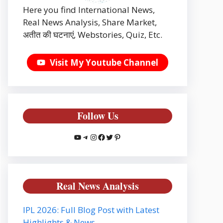
Here you find International News,
Real News Analysis, Share Market,
अतीत की घटनाएं, Webstories, Quiz, Etc.
Visit My Youtube Channel
Follow Us
YouTube
Telegram
Instagram
Facebook
Twitter
Pinterest
Real News Analysis
IPL 2026: Full Blog Post with Latest
Highlights & News