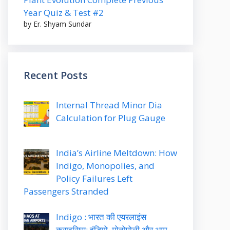
Year Quiz & Test #2
by Er. Shyam Sundar
Recent Posts
Internal Thread Minor Dia
Calculation for Plug Gauge
India’s Airline Meltdown: How
Indigo, Monopolies, and
Policy Failures Left
Passengers Stranded
Indigo : भारत की एयरलाइंस
क्राइसिस: इंडिगो, मोनोपोली और आम