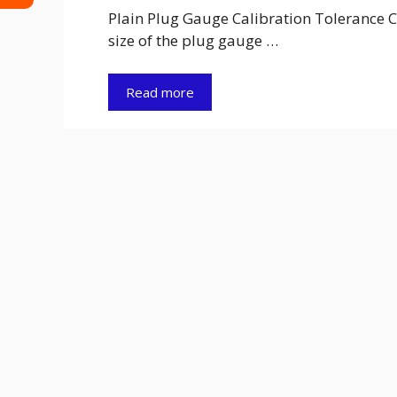
Plain Plug Gauge Calibration Tolerance C
size of the plug gauge …
Read more