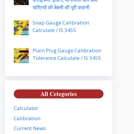
यात्रियों की बेबसी की पूरी कहानी
Snap Gauge Calibration
Calculate / IS 3455
Plain Plug Gauge Calibration
Tolerance Calculate / IS 3455
All Cetegories
Calculator
Calibration
Current News