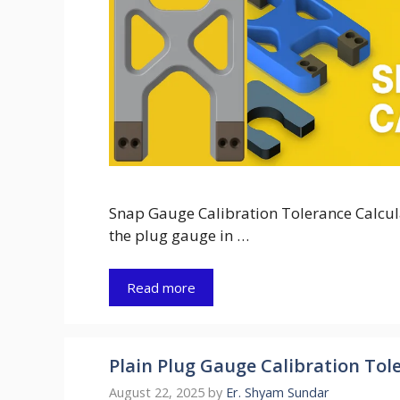
Snap Gauge Calibration Tolerance Calculat
the plug gauge in …
Read more
Plain Plug Gauge Calibration Tole
August 22, 2025
by
Er. Shyam Sundar