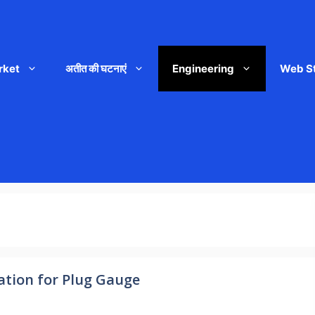
rket
अतीत की घटनाएं
Engineering
Web S
ation for Plug Gauge