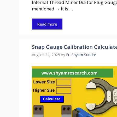
Internal Thread Minor Dia for Plug Gauge 
mentioned → it is …
Read more
Snap Gauge Calibration Calculate 
August 24, 2025
by
Er. Shyam Sundar