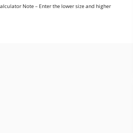
alculator Note – Enter the lower size and higher