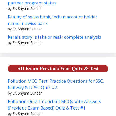
partner program status
by Er. Shyam Sundar
Reality of swiss bank, indian account holder
name in swiss bank
by Er. Shyam Sundar
Kerala story is fake or real : complete analysis
by Er. Shyam Sundar
All Exam Previous Year Quiz & Test
Pollution MCQ Test: Practice Questions for SSC,
Railway & UPSC Quiz #2
by Er. Shyam Sundar
Pollution Quiz: Important MCQs with Answers
(Previous Exam Based) Quiz & Test #1
by Er. Shyam Sundar