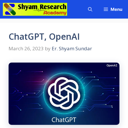
Skip
Menu
to
content
ChatGPT, OpenAI
March 26, 2023
by
Er. Shyam Sundar