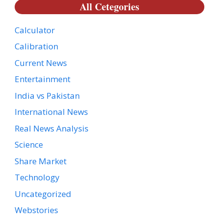
All Cetegories
Calculator
Calibration
Current News
Entertainment
India vs Pakistan
International News
Real News Analysis
Science
Share Market
Technology
Uncategorized
Webstories