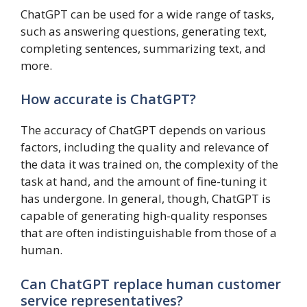
ChatGPT can be used for a wide range of tasks,
such as answering questions, generating text,
completing sentences, summarizing text, and
more.
How accurate is ChatGPT?
The accuracy of ChatGPT depends on various
factors, including the quality and relevance of
the data it was trained on, the complexity of the
task at hand, and the amount of fine-tuning it
has undergone. In general, though, ChatGPT is
capable of generating high-quality responses
that are often indistinguishable from those of a
human.
Can ChatGPT replace human customer
service representatives?