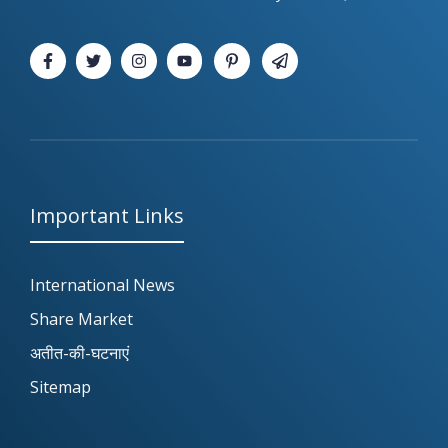
Important Links
International News
Share Market
अतीत-की-घटनाएं
Sitemap