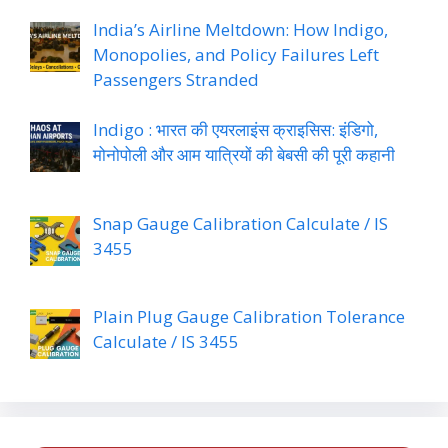
India’s Airline Meltdown: How Indigo,
Monopolies, and Policy Failures Left
Passengers Stranded
Indigo : भारत की एयरलाइंस क्राइसिस: इंडिगो,
मोनोपोली और आम यात्रियों की बेबसी की पूरी कहानी
Snap Gauge Calibration Calculate / IS
3455
Plain Plug Gauge Calibration Tolerance
Calculate / IS 3455