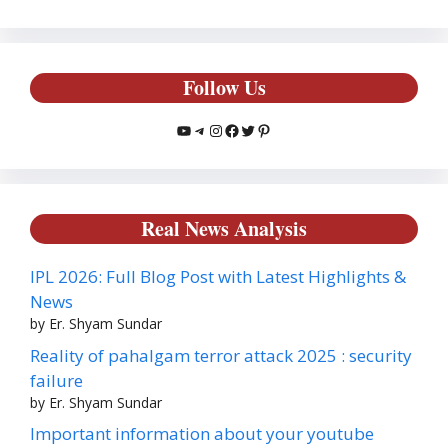
Follow Us
YouTube
Telegram
Instagram
Facebook
Twitter
Pinterest
Real News Analysis
IPL 2026: Full Blog Post with Latest Highlights &
News
by Er. Shyam Sundar
Reality of pahalgam terror attack 2025 : security
failure
by Er. Shyam Sundar
Important information about your youtube