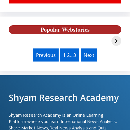
IPL 2024 Best
Austrilia के साथ क्यों
B
Popular Webstories
Team Players
हुआ गलत- India vs
T
List, Batsmen &
Austrilia T20
B
Bowler
Series Highlites
and Results
Previous
1 2...3
Next
Shyam Research Academy
Shyam Research Academy is an Online Learning
Platform where you learn International News Analysis,
Share Market News,Real News Analysis and Quiz.