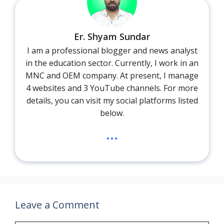
Er. Shyam Sundar
I am a professional blogger and news analyst
in the education sector. Currently, I work in an
MNC and OEM company. At present, I manage
4 websites and 3 YouTube channels. For more
details, you can visit my social platforms listed
below.
...
Leave a Comment