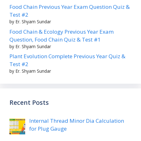
Food Chain Previous Year Exam Question Quiz &
Test #2
by Er. Shyam Sundar
Food Chain & Ecology Previous Year Exam
Question, Food Chain Quiz & Test #1
by Er. Shyam Sundar
Plant Evolution Complete Previous Year Quiz &
Test #2
by Er. Shyam Sundar
Recent Posts
Internal Thread Minor Dia Calculation
for Plug Gauge