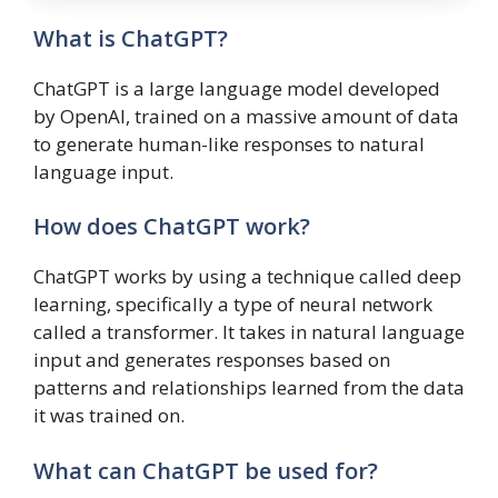
What is ChatGPT?
ChatGPT is a large language model developed
by OpenAI, trained on a massive amount of data
to generate human-like responses to natural
language input.
How does ChatGPT work?
ChatGPT works by using a technique called deep
learning, specifically a type of neural network
called a transformer. It takes in natural language
input and generates responses based on
patterns and relationships learned from the data
it was trained on.
What can ChatGPT be used for?