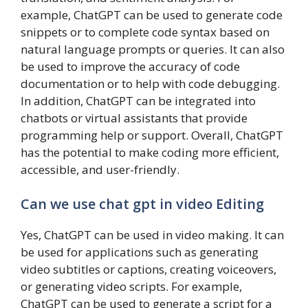
example, ChatGPT can be used to generate code
snippets or to complete code syntax based on
natural language prompts or queries. It can also
be used to improve the accuracy of code
documentation or to help with code debugging.
In addition, ChatGPT can be integrated into
chatbots or virtual assistants that provide
programming help or support. Overall, ChatGPT
has the potential to make coding more efficient,
accessible, and user-friendly.
Can we use chat gpt in video Editing
Yes, ChatGPT can be used in video making. It can
be used for applications such as generating
video subtitles or captions, creating voiceovers,
or generating video scripts. For example,
ChatGPT can be used to generate a script for a