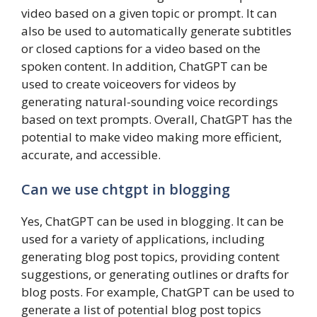
video based on a given topic or prompt. It can
also be used to automatically generate subtitles
or closed captions for a video based on the
spoken content. In addition, ChatGPT can be
used to create voiceovers for videos by
generating natural-sounding voice recordings
based on text prompts. Overall, ChatGPT has the
potential to make video making more efficient,
accurate, and accessible.
Can we use chtgpt in blogging
Yes, ChatGPT can be used in blogging. It can be
used for a variety of applications, including
generating blog post topics, providing content
suggestions, or generating outlines or drafts for
blog posts. For example, ChatGPT can be used to
generate a list of potential blog post topics