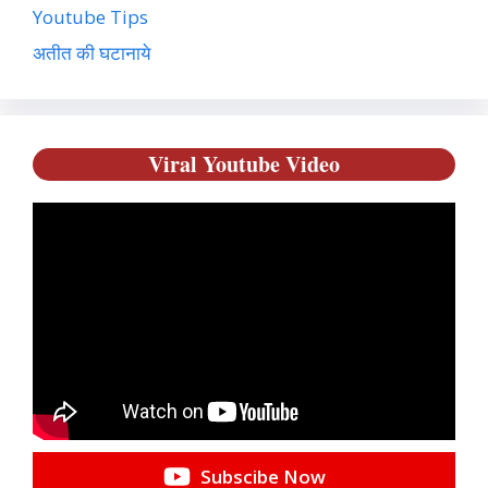
Youtube Tips
अतीत की घटानाये
Viral Youtube Video
Subscibe Now