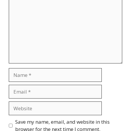
Comment
Name
Email
Website
Save my name, email, and website in this
browser for the next time I comment.