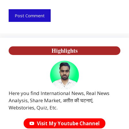
Highlights
Here you find International News, Real News
Analysis, Share Market, अतीत की घटनाएं,
Webstories, Quiz, Etc.
Visit My Youtube Channel