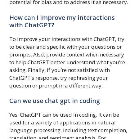
potential for bias and to address it as necessary.
How can I improve my interactions
with ChatGPT?
To improve your interactions with ChatGPT, try
to be clear and specific with your questions or
prompts. Also, provide context when necessary
to help ChatGPT better understand what you’re
asking. Finally, if you’re not satisfied with
ChatGPT’s response, try rephrasing your
question or prompt in a different way.
Can we use chat gpt in coding
Yes, ChatGPT can be used in coding. It can be
used for a variety of applications in natural
language processing, including text completion,
translation, and sentiment analysis. For