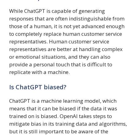
While ChatGPT is capable of generating
responses that are often indistinguishable from
those of a human, it is not yet advanced enough
to completely replace human customer service
representatives. Human customer service
representatives are better at handling complex
or emotional situations, and they can also
provide a personal touch that is difficult to
replicate with a machine.
Is ChatGPT biased?
ChatGPT is a machine learning model, which
means that it can be biased if the data it was
trained on is biased. OpenAI takes steps to
mitigate bias in its training data and algorithms,
but it is still important to be aware of the