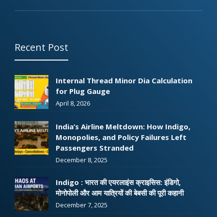
Recent Post
Internal Thread Minor Dia Calculation
for Plug Gauge
April 8, 2026
India’s Airline Meltdown: How Indigo,
Monopolies, and Policy Failures Left
Passengers Stranded
December 8, 2025
Indigo : भारत की एयरलाइंस क्राइसिस: इंडिगो,
मोनोपोली और आम यात्रियों की बेबसी की पूरी कहानी
December 7, 2025