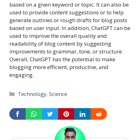
based on a given keyword or topic. It can also be
used to provide content suggestions or to help
generate outlines or rough drafts for blog posts
based on user input. In addition, ChatGPT can be
used to improve the overall quality and
readability of blog content by suggesting
improvements to grammar, tone, or structure.
Overall, ChatGPT has the potential to make
blogging more efficient, productive, and
engaging.
Categories
Technology
,
Science